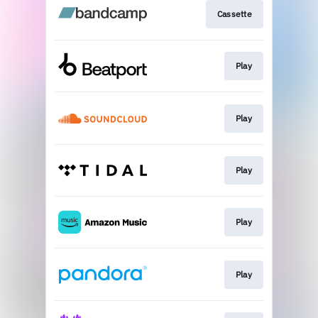
Cassette
Play
Play
Play
Play
Play