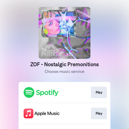
ZOF - Nostalgic Premonitions
Choose music service
Play
Play